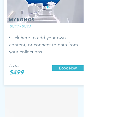
MYKONOS
01/19 - 01/23
Click here to add your own
content, or connect to data from
your collections.
From:
Book Now
$499