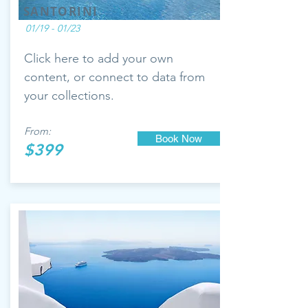
SANTORINI
01/19 - 01/23
Click here to add your own
content, or connect to data from
your collections.
From:
Book Now
$399