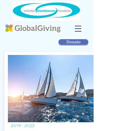
Donate
HYDRA
01/19 - 01/23