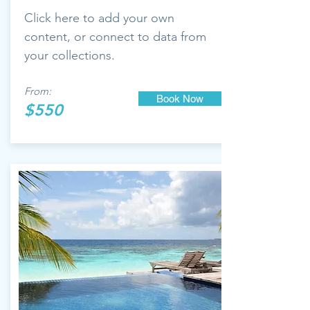
Click here to add your own
content, or connect to data from
your collections.
From:
Book Now
$550