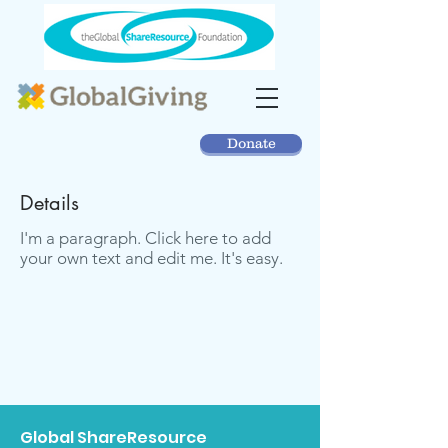
Donate
Details
I'm a paragraph. Click here to add
your own text and edit me. It's easy.
Global ShareResource